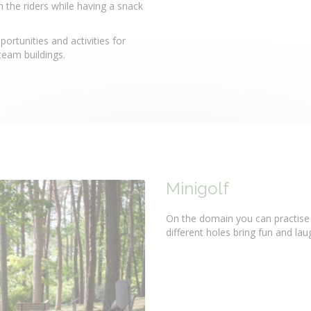
the riders while having a snack
rtunities and activities for
 team buildings.
Minigolf
On the domain you can practise y
different holes bring fun and la