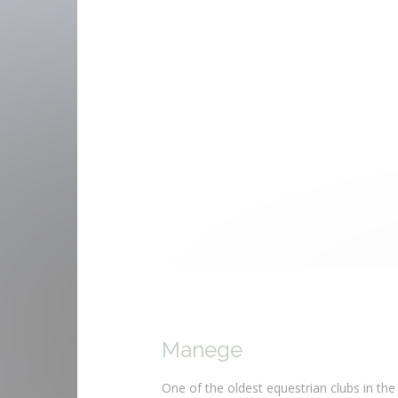
Manege
One of the oldest equestrian clubs in the