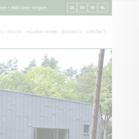
nen • 3600 Genk • Belgium
DE
EN
FR
NL
ES
ROUTE
HOLIDAY HOME
BUSINESS
CONTACT