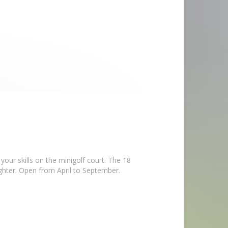
our skills on the minigolf court. The 18
ughter. Open from April to September.