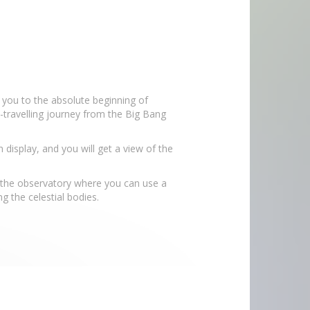
 you to the absolute beginning of
travelling journey from the Big Bang
display, and you will get a view of the
to the observatory where you can use a
g the celestial bodies.