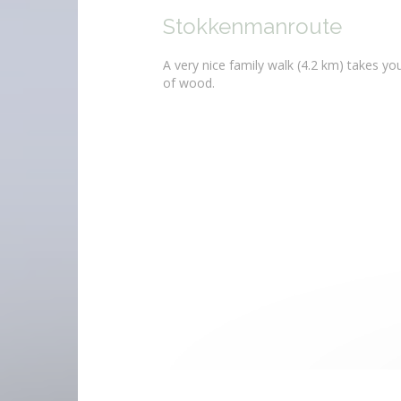
Stokkenmanroute
A very nice family walk (4.2 km) takes y
of wood.