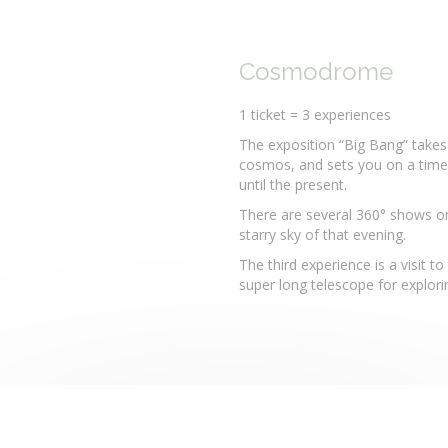
Cosmodrome
1 ticket = 3 experiences
The exposition “Big Bang” takes
cosmos, and sets you on a time-
until the present.
There are several 360° shows on 
starry sky of that evening.
The third experience is a visit 
super long telescope for explorin