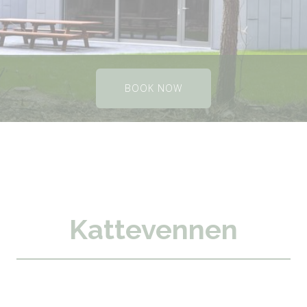
BOOK NOW
Kattevennen