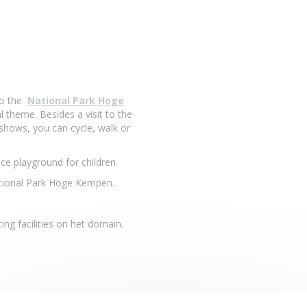
to the
National Park Hoge
l theme. Besides a visit to the
hows, you can cycle, walk or
ice playground for children.
National Park Hoge Kempen.
ng facilities on het domain.