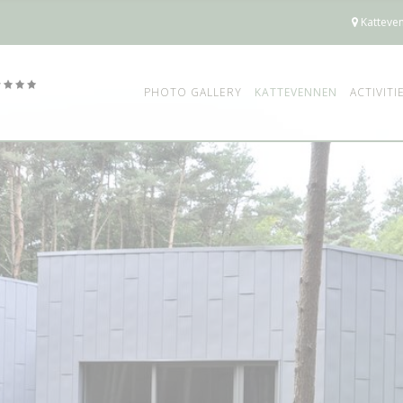
Katteven
PHOTO GALLERY
KATTEVENNEN
ACTIVITI