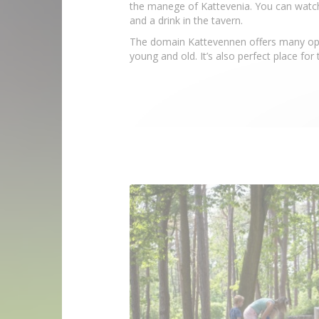
the manege of Kattevenia. You can watch 
and a drink in the tavern.
The domain Kattevennen offers many oppo
young and old. It’s also perfect place for