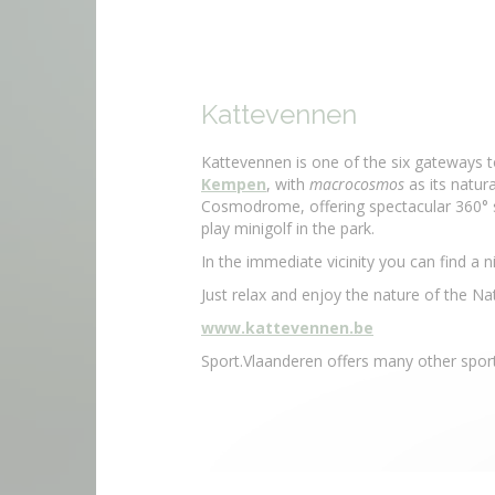
Kattevennen
Kattevennen is one of the six gateways 
Kempen
, with
macrocosmos
as its natura
Cosmodrome, offering spectacular 360° s
play minigolf in the park.
In the immediate vicinity you can find a n
Just relax and enjoy the nature of the 
www.kattevennen.be
Sport.Vlaanderen offers many other sporti