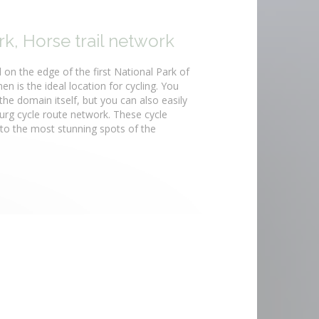
k, Horse trail network
 on the edge of the first National Park of
n is the ideal location for cycling. You
the domain itself, but you can also easily
rg cycle route network. These cycle
 to the most stunning spots of the