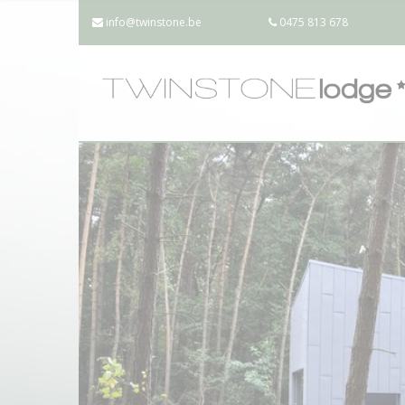
info@twinstone.be
0475 813 678