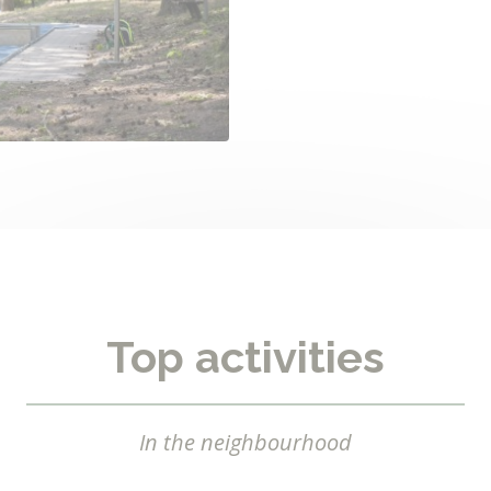
Top activities
In the neighbourhood