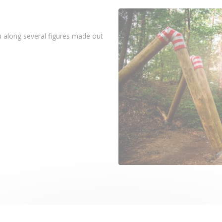
ou along several figures made out