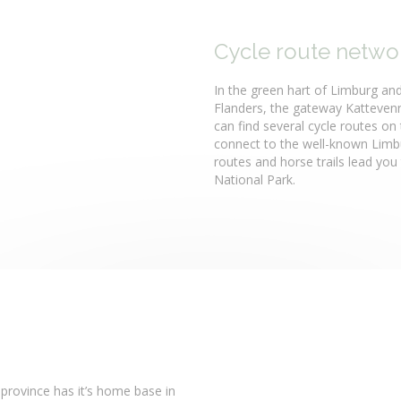
Cycle route networ
In the green hart of Limburg and
Flanders, the gateway Kattevenne
can find several cycle routes on 
connect to the well-known Limbu
routes and horse trails lead you
National Park.
 province has it’s home base in