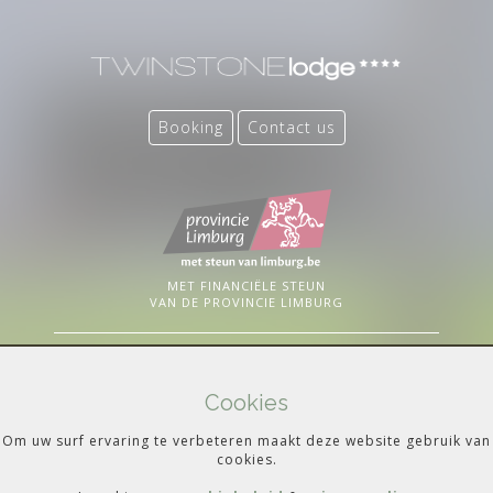
Booking
Contact us
MET FINANCIËLE STEUN
VAN DE PROVINCIE LIMBURG
Copyright © 2026 - “TwinstoneLodge”. All rights
reserved.
Cookies
Legal notice
Om uw surf ervaring te verbeteren maakt deze website gebruik van
cookies.
Webdesign door
Sandbox Services Webdesign & Marketing