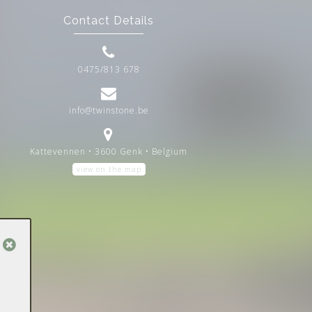
Contact Details
0475/813 678
info@twinstone.be
Kattevennen • 3600 Genk • Belgium
view on the map