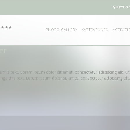
Katteven
PHOTO GALLERY
KATTEVENNEN
ACTIVITI
er
e this text. Lorem ipsum dolor sit amet, consectetur adipiscing elit. Ut 
ange this text. Lorem ipsum dolor sit amet, consectetur adipiscing elit. U