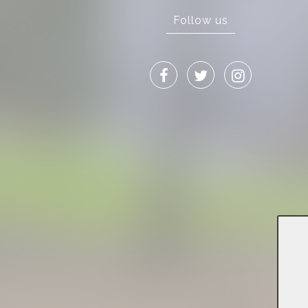
Follow us