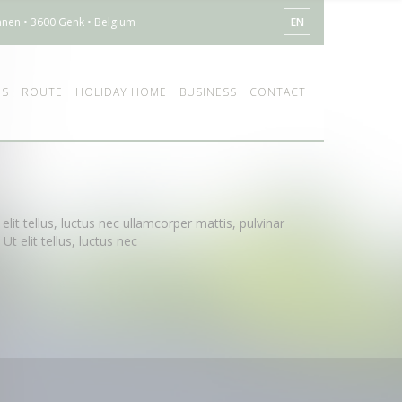
nen • 3600 Genk • Belgium
EN
ES
ROUTE
HOLIDAY HOME
BUSINESS
CONTACT
elit tellus, luctus nec ullamcorper mattis, pulvinar
t elit tellus, luctus nec